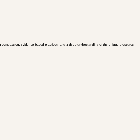
ed in compassion, evidence-based practices, and a deep understanding of the unique pressures