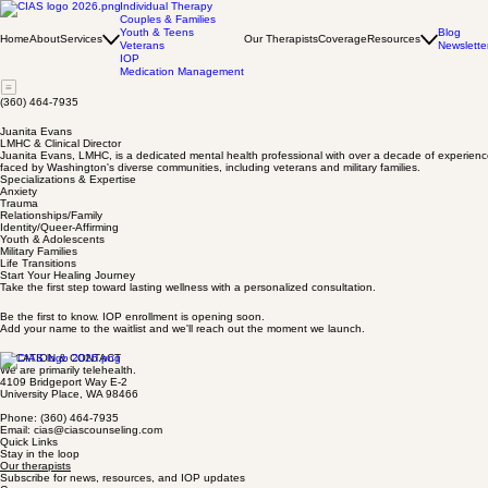
Individual Therapy
Couples & Families
Youth & Teens
Blog
Home
About
Services
Our Therapists
Coverage
Resources
Veterans
Newslette
IOP
Medication Management
(360) 464-7935
Juanita Evans
LMHC & Clinical Director
Juanita Evans, LMHC, is a dedicated mental health professional with over a decade of experience
faced by Washington's diverse communities, including veterans and military families.
Specializations & Expertise
Anxiety
Trauma
Relationships/Family
Identity/Queer-Affirming
Youth & Adolescents
Military Families
Life Transitions
Start Your Healing Journey
Take the first step toward lasting wellness with a personalized consultation.
Be the first to know. IOP enrollment is opening soon.
Add your name to the waitlist and we'll reach out the moment we launch.
LOCATION & CONTACT
We are primarily telehealth.
4109 Bridgeport Way E-2
University Place, WA 98466
Phone: (360) 464-7935
Email: cias@ciascounseling.com
Quick Links
Stay in the loop
Our therapists
Subscribe for news, resources, and IOP updates