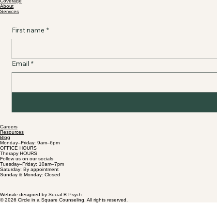
Coverage
About
Services
First name
*
Email
*
Careers
Resources
Blog
Monday–Friday: 9am–6pm
OFFICE HOURS
Therapy HOURS
Follow us on our socials
Tuesday–Friday: 10am–7pm
Saturday: By appointment
Sunday & Monday: Closed
Website designed by Social B Psych
© 2026 Circle in a Square Counseling. All rights reserved.