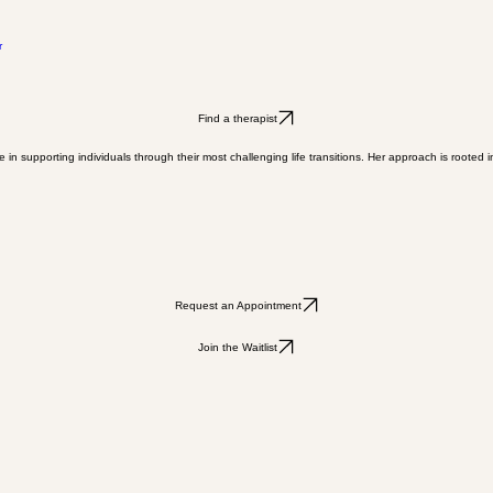
r
Find a therapist
 in supporting individuals through their most challenging life transitions. Her approach is root
Request an Appointment
Join the Waitlist