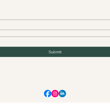
Submit