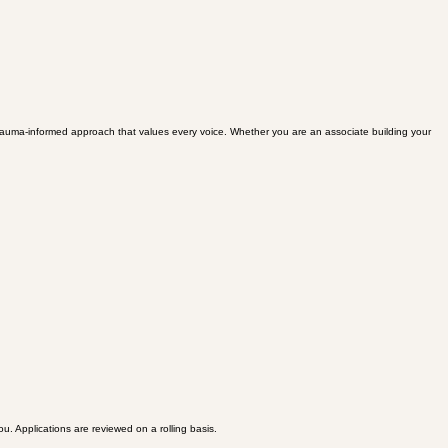
 a trauma-informed approach that values every voice. Whether you are an associate building your
ou. Applications are reviewed on a rolling basis.