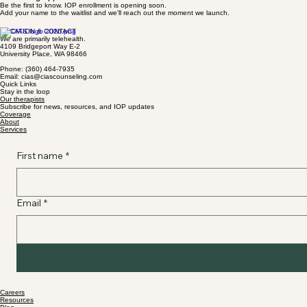
Be the first to know. IOP enrollment is opening soon.
Add your name to the waitlist and we'll reach out the moment we launch.
LOCATION & CONTACT
We are primarily telehealth.
4109 Bridgeport Way E-2
University Place, WA 98466
Phone: (360) 464-7935
Email: cias@ciascounseling.com
Quick Links
Stay in the loop
Our therapists
Subscribe for news, resources, and IOP updates
Coverage
About
Services
First name
*
Email
*
Careers
Resources