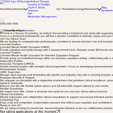
Individual Therapy
Couples & Families
Youth & Teens
Blog
Home
About
Services
Our Therapists
Coverage
Resources
Veterans
Newslette
IOP
Medication Management
(360) 464-7935
A Community of Care
At Circle in a Square Counseling, we believe that providing exceptional care starts with supportin
hours or a seasoned professional, you will find a practice committed to diversity, equity, and your 
Join Our Clinical Team
We are looking for compassionate professionals committed to trauma-informed care and inclusive he
Licensed Position
Licensed Mental Health Counselor (LMHC)
Provide individual and family therapy with a trauma-informed lens. Requires active WA license an
Licensed Position
Licensed Mental Health Counselor for Intensive Outpatient Program
Provide group and individual therapy within our intensive outpatient setting, collaborating with a 
Supervised Position
Associate Therapist (LMHCA)
Growth-oriented position with provided clinical supervision. Focus on developing trauma-informed cli
Administrative Position
LMHC Supervisor
Manage client inquiries and scheduling with warmth and empathy. Key role in ensuring inclusive 
Employee Benefits & Support
We empower our therapists with a supportive environment that prioritizes clinical excellence, pers
Hybrid & Telehealth
Balance your life with flexible hybrid options and full telehealth support tailored to your needs.
Flexible Scheduling
We respect your time. Create a schedule that works for you and your clients without burnout.
Clinical Consultation
Weekly supervision and collaborative clinical consultation to support your trauma-informed practic
Competitive Pay
Enjoy a fair and competitive compensation structure that reflects your expertise and commitment.
Ready to Join Us?
We are always looking for passionate, trauma-informed clinicians to join our collaborative practice
Not taking applications at this moment