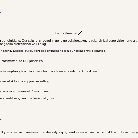
r
Find a therapist
g our clinicians. Our culture is rooted in genuine collaboration, regular clinical supervision, and
long-term professional well-being.
aling. Explore our current opportunities to join our collaborative practice.
d commitment to DEI principles.
multidisciplinary team to deliver trauma-informed, evidence-based care.
nical skills in a supportive setting.
access to our trauma-informed care.
onal well-being, and professional growth.
e.
. If you share our commitment to diversity, equity, and inclusive care, we would love to hear from y