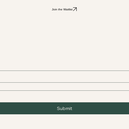
Join the Waitlist
Submit