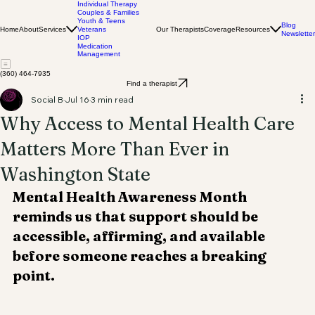
Individual Therapy
Couples & Families
Youth & Teens
Blog
Home
About
Services
Our Therapists
Coverage
Resources
Veterans
Newsletter
IOP
Medication
Management
(360) 464-7935
Find a therapist
Social B
Jul 16
3 min read
Why Access to Mental Health Care
Matters More Than Ever in
Washington State
Mental Health Awareness Month 
reminds us that support should be 
accessible, affirming, and available 
before someone reaches a breaking 
point.