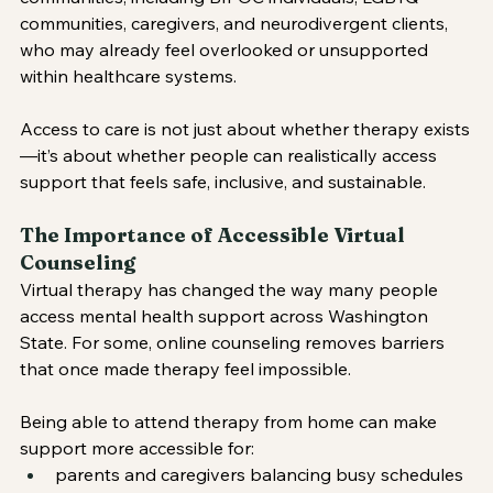
communities, caregivers, and neurodivergent clients, 
who may already feel overlooked or unsupported 
within healthcare systems.
Access to care is not just about whether therapy exists
—it’s about whether people can realistically access 
support that feels safe, inclusive, and sustainable.
The Importance of Accessible Virtual 
Counseling
Virtual therapy has changed the way many people 
access mental health support across Washington 
State. For some, online counseling removes barriers 
that once made therapy feel impossible.
Being able to attend therapy from home can make 
support more accessible for:
parents and caregivers balancing busy schedules