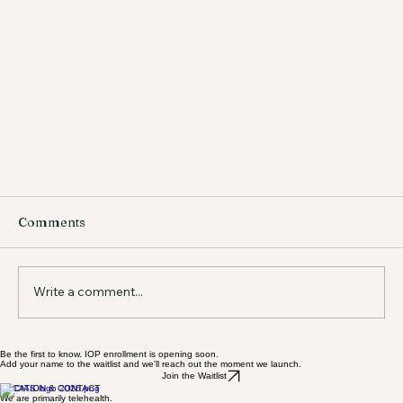
Comments
Write a comment...
Be the first to know. IOP enrollment is opening soon.
Add your name to the waitlist and we'll reach out the moment we launch.
Join the Waitlist
LOCATION & CONTACT
We are primarily telehealth.