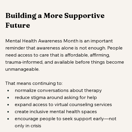
Building a More Supportive 
Future
Mental Health Awareness Month is an important 
reminder that awareness alone is not enough. People 
need access to care that is affordable, affirming, 
trauma-informed, and available before things become 
unmanageable.
That means continuing to:
normalize conversations about therapy
reduce stigma around asking for help
expand access to virtual counseling services
create inclusive mental health spaces
encourage people to seek support early—not 
only in crisis