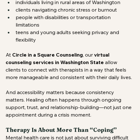
individuals living in rural areas of Washington
clients navigating chronic stress or burnout
people with disabilities or transportation 
limitations
teens and young adults seeking privacy and 
flexibility
At 
Circle in a Square Counseling
, our 
virtual 
counseling services in Washington State
 allow 
clients to connect with therapists in a way that feels 
more manageable and consistent with their daily lives.
And accessibility matters because consistency 
matters. Healing often happens through ongoing 
support, trust, and relationship-building—not just one 
appointment during a crisis moment.
Therapy Is About More Than “Coping”
Mental health care is not just about surviving difficult 