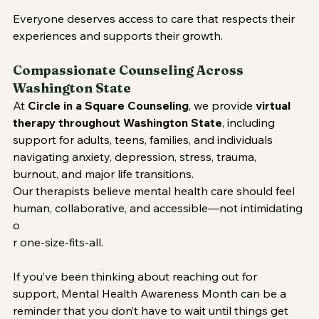
Everyone deserves access to care that respects their 
experiences and supports their growth.
Compassionate Counseling Across 
Washington State
At 
Circle in a Square Counseling
, we provide 
virtual 
therapy throughout Washington State
, including 
support for adults, teens, families, and individuals 
navigating anxiety, depression, stress, trauma, 
burnout, and major life transitions.
Our therapists believe mental health care should feel 
human, collaborative, and accessible—not intimidating 
o
r one-size-fits-all.
If you’ve been thinking about reaching out for 
support, Mental Health Awareness Month can be a 
reminder that you don’t have to wait until things get 