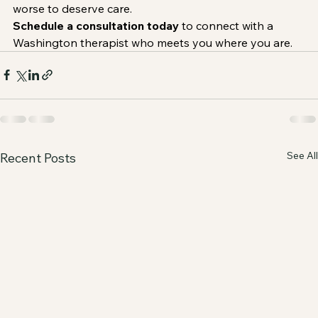
worse to deserve care.
Schedule a consultation today
 to connect with a 
Washington therapist who meets you where you are.
See All
Recent Posts