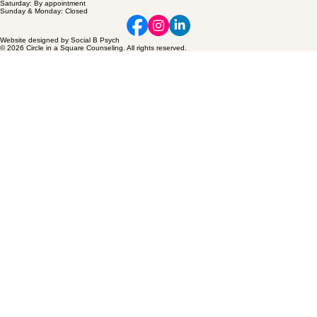
Saturday: By appointment
Sunday & Monday: Closed
Website designed by Social B Psych
© 2026 Circle in a Square Counseling. All rights reserved.