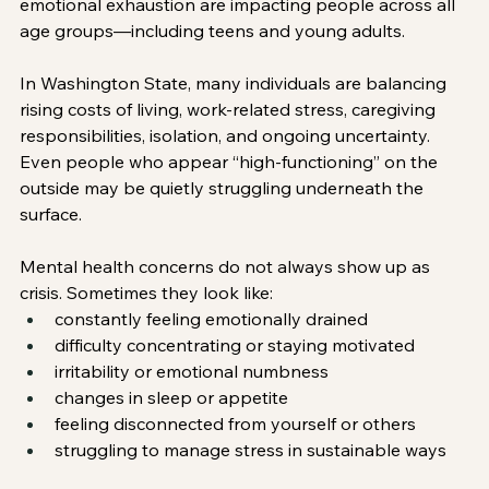
emotional exhaustion are impacting people across all 
age groups—including teens and young adults.
In Washington State, many individuals are balancing 
rising costs of living, work-related stress, caregiving 
responsibilities, isolation, and ongoing uncertainty. 
Even people who appear “high-functioning” on the 
outside may be quietly struggling underneath the 
surface.
Mental health concerns do not always show up as 
crisis. Sometimes they look like:
constantly feeling emotionally drained
difficulty concentrating or staying motivated
irritability or emotional numbness
changes in sleep or appetite
feeling disconnected from yourself or others
struggling to manage stress in sustainable ways