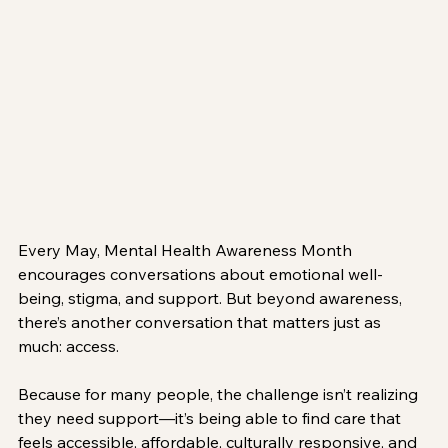
Every May, Mental Health Awareness Month 
encourages conversations about emotional well-
being, stigma, and support. But beyond awareness, 
there’s another conversation that matters just as 
much: access.
Because for many people, the challenge isn’t realizing 
they need support—it’s being able to find care that 
feels accessible, affordable, culturally responsive, and 