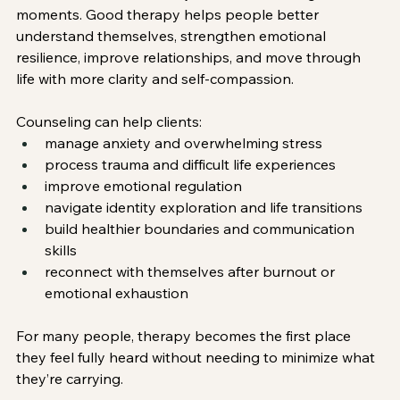
moments. Good therapy helps people better 
understand themselves, strengthen emotional 
resilience, improve relationships, and move through 
life with more clarity and self-compassion.
Counseling can help clients:
manage anxiety and overwhelming stress
process trauma and difficult life experiences
improve emotional regulation
navigate identity exploration and life transitions
build healthier boundaries and communication 
skills
reconnect with themselves after burnout or 
emotional exhaustion
For many people, therapy becomes the first place 
they feel fully heard without needing to minimize what 
they’re carrying.