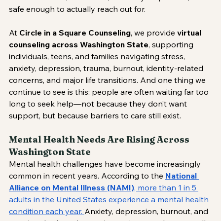
safe enough to actually reach out for.
At 
Circle in a Square Counseling
, we provide 
virtual 
counseling across Washington State
, supporting 
individuals, teens, and families navigating stress, 
anxiety, depression, trauma, burnout, identity-related 
concerns, and major life transitions. And one thing we 
continue to see is this: people are often waiting far too 
long to seek help—not because they don’t want 
support, but because barriers to care still exist.
Mental Health Needs Are Rising Across 
Washington State
Mental health challenges have become increasingly 
common in recent years. According to the 
National 
Alliance on Mental Illness (NAMI)
, more than 1 in 5 
adults in the United States experience a mental health 
condition each year. 
Anxiety, depression, burnout, and 