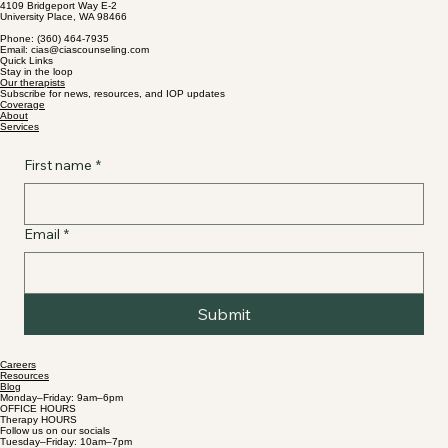
4109 Bridgeport Way E-2
University Place, WA 98466
Supporting Identity, Healing from Trauma,
Phone: (360) 464-7935
and Building Resilience in Washington State
Email: cias@ciascounseling.com
Quick Links
Stay in the loop
Our therapists
Subscribe for news, resources, and IOP updates
Coverage
About
Services
First name
*
Email
*
Submit
Careers
Resources
Blog
Monday–Friday: 9am–6pm
OFFICE HOURS
Therapy HOURS
Follow us on our socials
Tuesday–Friday: 10am–7pm