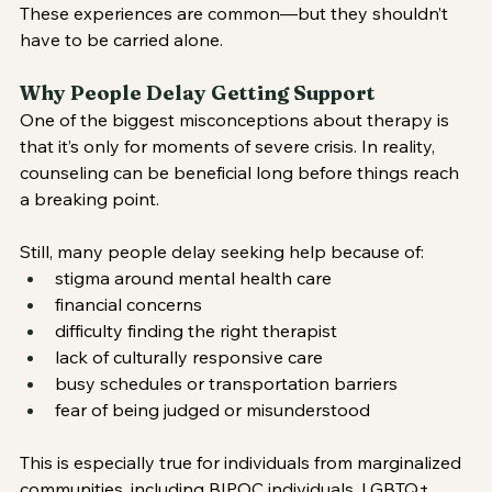
These experiences are common—but they shouldn’t 
have to be carried alone.
Why People Delay Getting Support
One of the biggest misconceptions about therapy is 
that it’s only for moments of severe crisis. In reality, 
counseling can be beneficial long before things reach 
a breaking point.
Still, many people delay seeking help because of:
stigma around mental health care
financial concerns
difficulty finding the right therapist
lack of culturally responsive care
busy schedules or transportation barriers
fear of being judged or misunderstood
This is especially true for individuals from marginalized 
communities, including BIPOC individuals, LGBTQ+ 