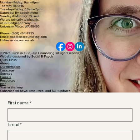
Monday–Friday: 9am–6pm
Therapy HOURS
Tuesday–Friday: 10am–7pm
Saturday: By appointment
Sunday & Monday: Closed
We are primarily telehealth.
4109 Bridgeport Way E-2
University Place, WA 98466
Phone: (360) 464-7935
Email: cias@ciascounseling.com
Follow us on our socials
© 2026 Circle in a Square Counseling. All rights reserved.
Website designed by Social B Psych
Quick Links
About
Our therapists
Coverage
Services
Careers
Resources
Blog
Stay in the loop
Subscribe for news, resources, and IOP updates
First name
*
Email
*