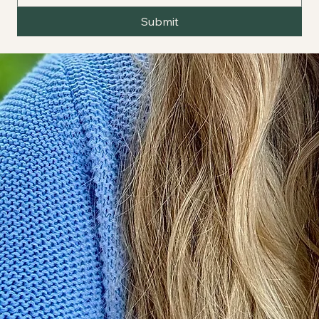
Submit