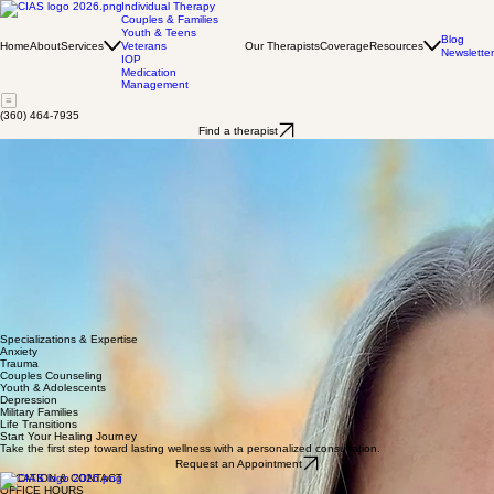
Individual Therapy
Couples & Families
Youth & Teens
Blog
Home
About
Services
Our Therapists
Coverage
Resources
Veterans
Newsletter
IOP
Medication
Management
(360) 464-7935
Find a therapist
Petra Armstrong
LMHCA
Hi, my name is Petra, and I am a mental health counselor associate with a Master of Arts in
Counseling from City University of Seattle. I am committed to providing a safe, empathetic, and
nonjudgmental therapeutic space, because every person deserves to feel listened to and
supported. I approach counseling from a person-centered lens based on genuineness and
unconditional positive regard. I also use acceptance and commitment therapy (ACT) and
narrative therapy to help clients make positive changes, because the stories that people have
about their lives can influence their identity, relationships, and behavior. I believe that counseling
can help clients access their valuable strengths and skills to improve their well-being.
In my free time, I enjoy playing guitar, reading, hiking, running, and spending time with my two
cats, Olive and Izzie.
I look forward to meeting you and providing a safe, supportive environment as we collaborate to
work towards your goals.
Specializations & Expertise
Anxiety
Trauma
Couples Counseling
Youth & Adolescents
Depression
Military Families
Life Transitions
Start Your Healing Journey
Take the first step toward lasting wellness with a personalized consultation.
Request an Appointment
LOCATION & CONTACT
OFFICE HOURS