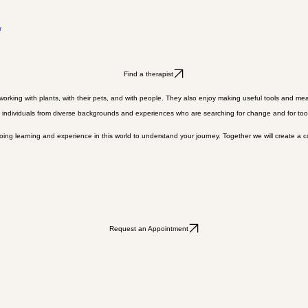
r
Find a therapist
rking with plants, with their pets, and with people. They also enjoy making useful tools and mea
 individuals from diverse backgrounds and experiences who are searching for change and for tools 
oing learning and experience in this world to understand your journey. Together we will create a 
Request an Appointment