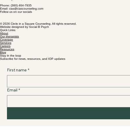
Phone: (360) 464-7935
Email: cias@ciascounseling.com
Follow us on our socials
© 2026 Circle in a Square Counseling. All rights reserved.
Website designed by Social B Psych
Quick Links
About
Our therapists
Coverage
Services
Careers
Resources
Blog
Stay in the loop
Subscribe for news, resources, and IOP updates
First name
*
Email
*