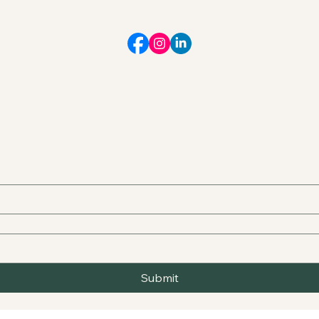
Submit