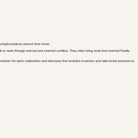
ningful projects around their home.
to work through internal and external conflicts. They often bring tools from Internal Family
container for open exploration and discovery that includes in-person and take-home practices to