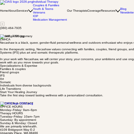
Individual Therapy
Couples & Families
Youth & Teens
Blog
Home
About
Services
Our Therapists
Coverage
Resources
Veterans
Newslette
IOP
Medication Management
(360) 464-7935
Necashaw Montgomery
LMHCA
Necashaw is a black, queer, gender-fluid personal-wellness and outdoors enthusiast who enjoys wo
In the therapeutic setting, Necashaw values connecting with families, couples, friend groups, and
Systems (IFS) plus art and somatic therapeutic platforms.
In your work with Necashaw, we will center your story, your concerns, your ambitions and use ong
work with as you move towards your goals.
Specializations & Expertise
Families & couples
Friend groups
IFS
Art
Somatic
Individuals from diverse backgrounds
Life Transitions
Start Your Healing Journey
Take the first step toward lasting wellness with a personalized consultation.
LOCATION & CONTACT
OFFICE HOURS
Monday–Friday: 9am–6pm
Therapy HOURS
Tuesday–Friday: 10am–7pm
Saturday: By appointment
Sunday & Monday: Closed
We are primarily telehealth.
4109 Bridgeport Way E-2
University Place, WA 98466