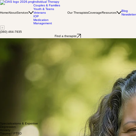
Individual Therapy
Couples & Families
Youth & Teens
Blog
Home
About
Services
Our Therapists
Coverage
Resources
Veterans
Newsletter
IOP
Medication
Management
(360) 464-7935
Find a therapist
Katherine Afuola
MS, LMHC, SUDP, MPA, NCC.
As a licensed therapist in Washington, I specialize in supporting individuals navigating complex
emotional landscapes. My clinical approach centers on helping clients develop self-compassion,
overcome isolation, and rediscover their sense of purpose. I have extensive experience
supporting individuals struggling with depression, anxiety, trauma, and mood disorders, with a
particular focus on women's mental health and midlife transitions.
My therapeutic work is deeply rooted in understanding each person's unique journey. I create a
compassionate, non-judgmental space where clients can explore challenging emotions, heal
from past experiences, and develop healthier coping strategies. Whether you're managing panic
attacks, working through self-esteem challenges, or seeking to understand yourself more deeply,
I'm committed to walking alongside you with empathy and professional expertise.
I believe in a holistic approach that honors your individual strengths and supports your personal
growth. Together, we'll work collaboratively to help you build resilience, cultivate self-love, and
move toward the life you envision.
I am EMDR trained by the EMDRIA approved Institute for Creative Mindfulness. I hold a masters
in professional counseling from Grand Canyon University, a masters in public administration with
an emphasis on government and policy also from Grand Canyon University. I obtained a
bachelor's degree in psychology from The Evergreen State college Tacoma and an AAS in
chemical dependency.from Highline Community College I am equipped to work with
substance use disorders and mental health issues. I am a Washington State approved
clinical supervisor for both mental health and substance use disorders.
Specializations & Expertise
Depression
Anxiety
Trauma / PTSD