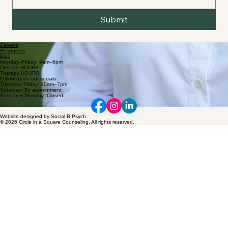
Submit
Careers
Resources
Blog
Monday–Friday: 9am–6pm
OFFICE HOURS
Therapy HOURS
Follow us on our socials
Tuesday–Friday: 10am–7pm
Saturday: By appointment
Sunday & Monday: Closed
Website designed by Social B Psych
© 2026 Circle in a Square Counseling. All rights reserved.