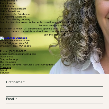
Mood Disorders
Panic Attacks
Self-Esteem
Women's Mental Health
Midlife Transitions
Substance Use / Addiction
Co-Occurring Disorders
Start Your Healing Journey
Take the first step toward lasting wellness with a personalized consultation.
Request an Appointment
Be the first to know. IOP enrollment is opening soon.
Add your name to the waitlist and we'll reach out the moment we launch.
Join the Waitlist
LOCATION & CONTACT
We are primarily telehealth.
4109 Bridgeport Way E-2
University Place, WA 98466
Phone: (360) 464-7935
Email: cias@ciascounseling.com
Quick Links
Stay in the loop
Our therapists
Subscribe for news, resources, and IOP updates
Coverage
About
Services
First name
*
Email
*