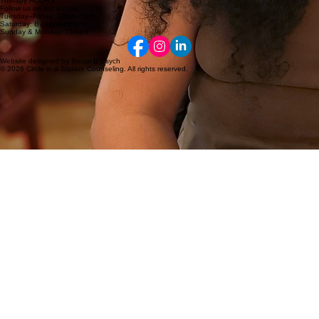
Therapy HOURS
Follow us on our socials
Tuesday–Friday: 10am–7pm
Saturday: By appointment
Sunday & Monday: Closed
Website designed by Social B Psych
© 2026 Circle in a Square Counseling. All rights reserved.