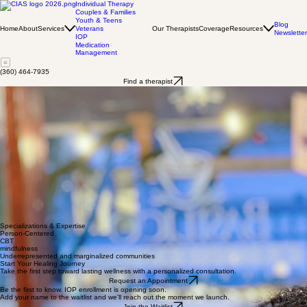
Individual Therapy
Couples & Families
Youth & Teens
Blog
Home
About
Services
Our Therapists
Coverage
Resources
Veterans
Newsletter
IOP
Medication
Management
(360) 464-7935
Find a therapist
Charmaine McCladdie
LMHCA
I am dedicated to supporting underrepresented and marginalized communities through a holistic
approach to healing. My personal experiences have fueled my commitment to partnering with
others on their journey towards greater well-being.
I utilize various approaches with a primary focus on integrating Person-Centered Therapy,
Cognitive Behavioral Therapy (CBT), and mindfulness techniques to foster a therapeutic
environment that encourages self-awareness and growth.
With my experience working in mental health settings, I have assisted diverse populations in
navigating various challenges, fostering resilience and promoting positive change through
personalized care and empathetic guidance. My focus is on creating a compassionate space
where clients can feel safe to explore their inner experiences, develop coping skills, and achieve
personal goals.
​I am passionate about empowering others to discover their inner strength and resilience.
Together, we can embark on a journey towards healing and personal growth.
Specializations & Expertise
Person-Centered
CBT
mindfulness
Underrepresented and marginalized communities
Start Your Healing Journey
Take the first step toward lasting wellness with a personalized consultation.
Request an Appointment
Be the first to know. IOP enrollment is opening soon.
Add your name to the waitlist and we'll reach out the moment we launch.
Join the Waitlist