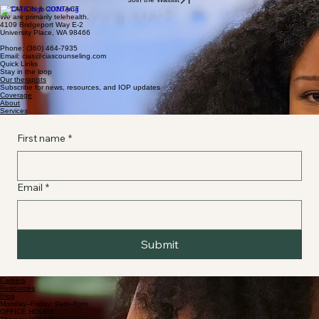
LOCATION & CONTACT
We are primarily telehealth.
4109 Bridgeport Way E-2
University Place, WA 98466
Phone: (360) 464-7935
Email: cias@ciascounseling.com
Quick Links
Stay in the loop
Our therapists
Subscribe for news, resources, and IOP updates
Coverage
About
Services
First name
*
Email
*
Submit
Careers
Resources
Blog
Monday–Friday: 9am–6pm
OFFICE HOURS